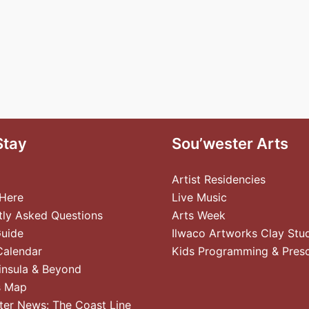
Stay
Sou’wester Arts
Artist Residencies
 Here
Live Music
tly Asked Questions
Arts Week
Guide
Ilwaco Artworks Clay Stu
Calendar
Kids Programming & Pres
insula & Beyond
s Map
ter News: The Coast Line