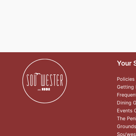
Your 
Policies
Getting
Frequen
Dining 
Events 
The Pen
Ground
Sou’wes