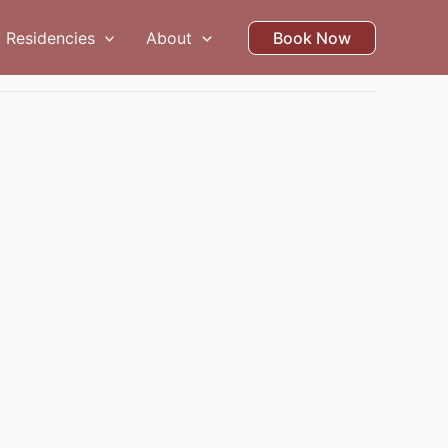
Residencies
About
Book Now