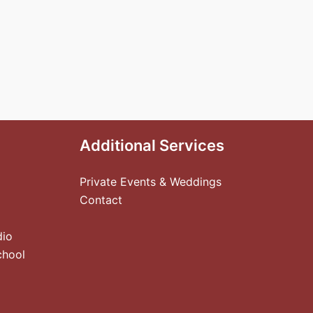
Additional Services
Private Events & Weddings
Contact
dio
chool