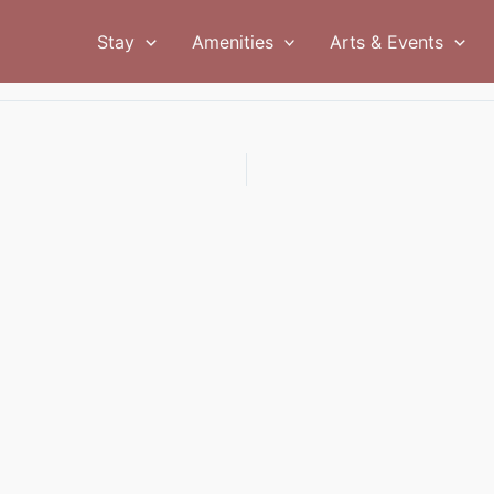
Stay
Amenities
Arts & Events