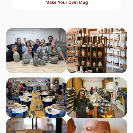
Make Your Own Mug