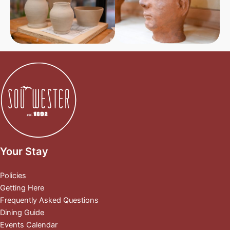
Your Stay
Policies
Getting Here
Frequently Asked Questions
Dining Guide
Events Calendar