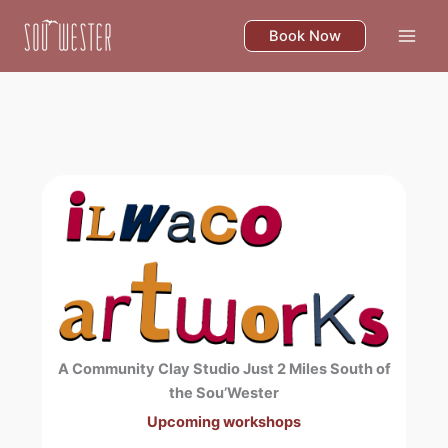
Skip
to
Book Now
content
A Community Clay Studio Just 2 Miles South of
the Sou’Wester
Upcoming workshops