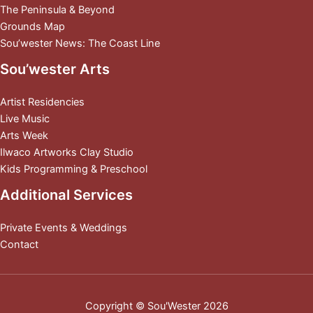
The Peninsula & Beyond
Grounds Map
Sou’wester News: The Coast Line
Sou’wester Arts
Artist Residencies
Live Music
Arts Week
Ilwaco Artworks Clay Studio
Kids Programming & Preschool
Additional Services
Private Events & Weddings
Contact
Copyright © Sou'Wester 2026