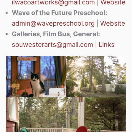
ilwacoartworks@gmail.com
|
Website
Wave of the Future Preschool:
admin@wavepreschool.org
|
Website
Galleries, Film Bus, General:
souwesterarts@gmail.com
|
Links