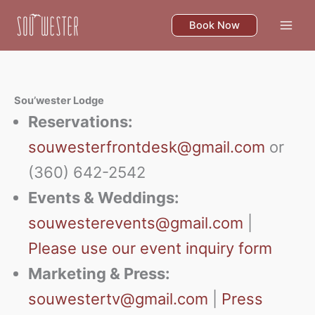
Skip
to
Book Now
content
Sou’wester Lodge
Reservations:
souwesterfrontdesk@gmail.com
or
(360) 642-2542
Events & Weddings:
souwesterevents@gmail.com
|
Please use our event inquiry form
Marketing & Press:
souwestertv@gmail.com
|
Press