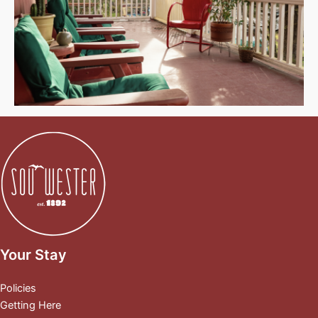
Your Stay
Policies
Getting Here