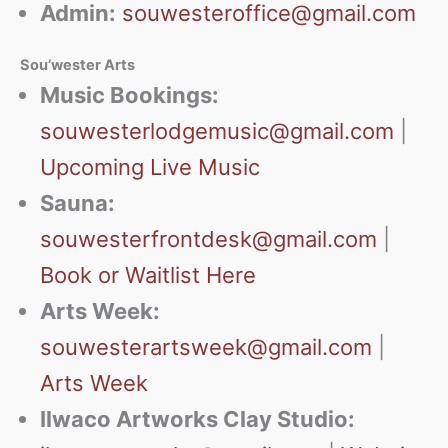
Admin:
souwesteroffice@gmail.com
Sou’wester Arts
Music Bookings:
souwesterlodgemusic@gmail.com
|
Upcoming Live Music
Sauna:
souwesterfrontdesk@gmail.com
|
Book or Waitlist Here
Arts Week:
souwesterartsweek@gmail.com
|
Arts Week
Ilwaco Artworks Clay Studio: