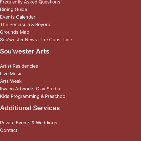
Frequently Asked Questions
Dining Guide
Events Calendar
The Peninsula & Beyond
Grounds Map
Sou’wester News: The Coast Line
Sou’wester Arts
Artist Residencies
Live Music
Arts Week
Ilwaco Artworks Clay Studio
Kids Programming & Preschool
Additional Services
Private Events & Weddings
Contact