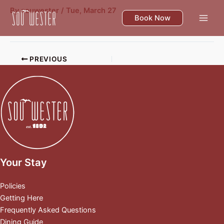
Skip
By
souwester
/
Tue, March 27
to
Book Now
content
PREVIOUS
Your Stay
Policies
Getting Here
Frequently Asked Questions
Dining Guide