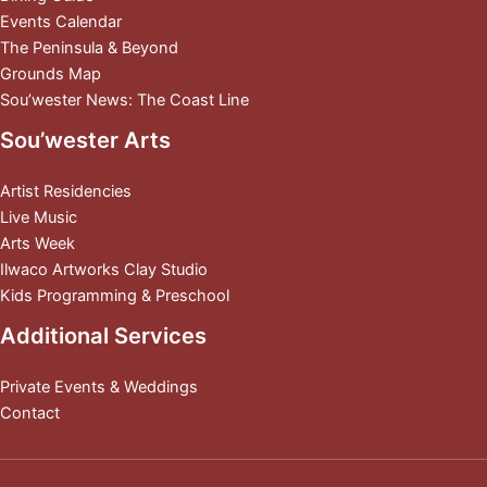
Events Calendar
The Peninsula & Beyond
Grounds Map
Sou’wester News: The Coast Line
Sou’wester Arts
Artist Residencies
Live Music
Arts Week
Ilwaco Artworks Clay Studio
Kids Programming & Preschool
Additional Services
Private Events & Weddings
Contact