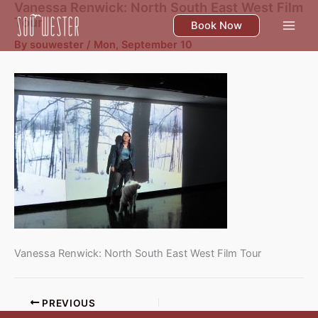
Vanessa Renwick: North South East West Film
Skip
Tour
to
Book Now
content
By
souwester
/
Mon, September 10
Vanessa Renwick: North South East West Film Tour
PREVIOUS