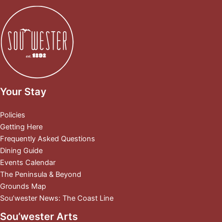
Your Stay
Policies
Getting Here
Frequently Asked Questions
Dining Guide
Events Calendar
The Peninsula & Beyond
Grounds Map
Sou’wester News: The Coast Line
Sou’wester Arts