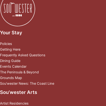
Your Stay
Policies
Getting Here
Frequently Asked Questions
Dining Guide
Events Calendar
The Peninsula & Beyond
Grounds Map
Sou’wester News: The Coast Line
Sou’wester Arts
Artist Residencies