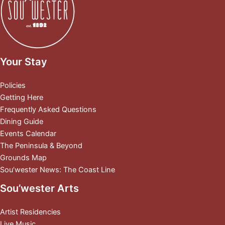
Your Stay
Policies
Getting Here
Frequently Asked Questions
Dining Guide
Events Calendar
The Peninsula & Beyond
Grounds Map
Sou’wester News: The Coast Line
Sou’wester Arts
Artist Residencies
Live Music