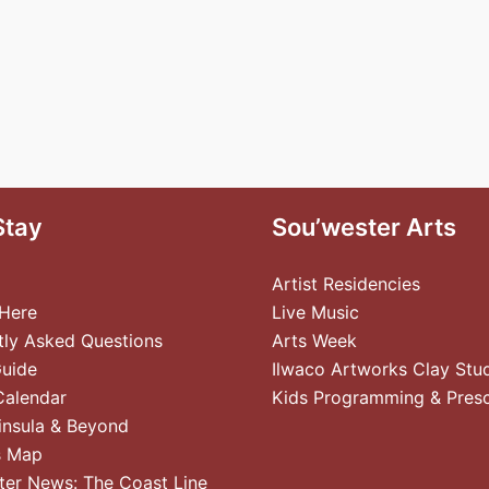
Stay
Sou’wester Arts
Artist Residencies
 Here
Live Music
tly Asked Questions
Arts Week
Guide
Ilwaco Artworks Clay Stu
Calendar
Kids Programming & Pres
insula & Beyond
s Map
ter News: The Coast Line