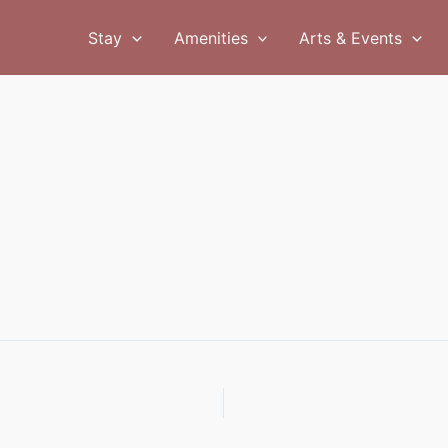
Stay
Amenities
Arts & Events