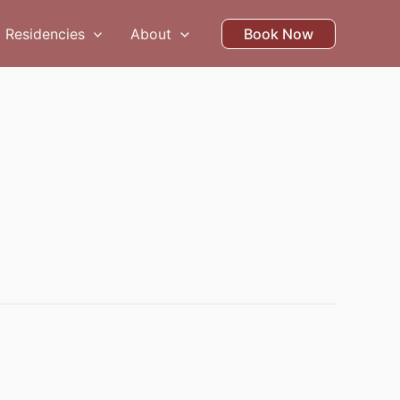
Residencies
About
Book Now