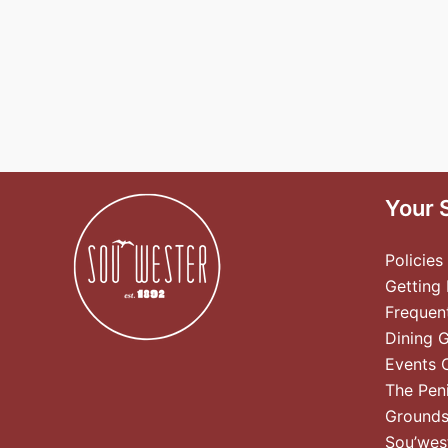
Your 
Policies
Getting
Frequen
Dining 
Events 
The Pen
Ground
Sou’wes