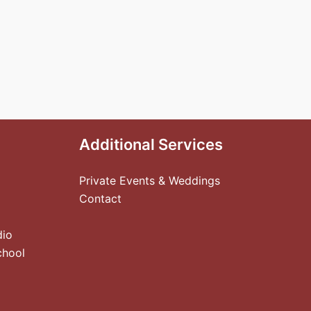
Additional Services
Private Events & Weddings
Contact
dio
chool