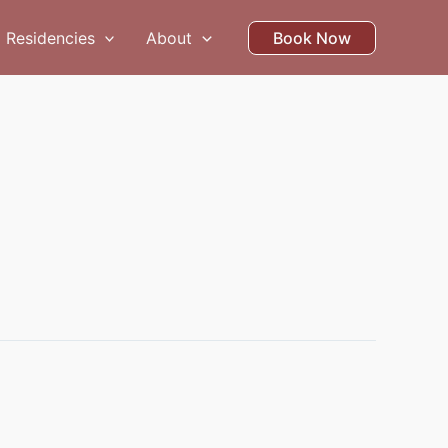
Residencies
About
Book Now