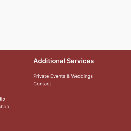
Additional Services
Private Events & Weddings
Contact
dio
chool