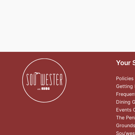
Your 
Policies
Getting
Frequen
Dining 
Events 
The Pen
Ground
Sou’wes