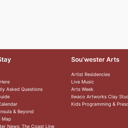
Stay
Sou’wester Arts
Artist Residencies
 Here
Live Music
tly Asked Questions
Arts Week
Guide
Ilwaco Artworks Clay Stu
Calendar
Kids Programming & Pres
insula & Beyond
s Map
ter News: The Coast Line