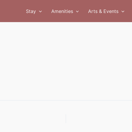
Stay
Amenities
Arts & Events