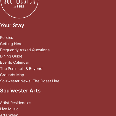
Your Stay
Policies
Getting Here
Frequently Asked Questions
Dining Guide
Events Calendar
The Peninsula & Beyond
Grounds Map
Sou’wester News: The Coast Line
Sou’wester Arts
Artist Residencies
Live Music
Arts Week