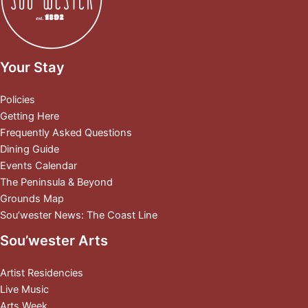
Your Stay
Policies
Getting Here
Frequently Asked Questions
Dining Guide
Events Calendar
The Peninsula & Beyond
Grounds Map
Sou’wester News: The Coast Line
Sou’wester Arts
Artist Residencies
Live Music
Arts Week