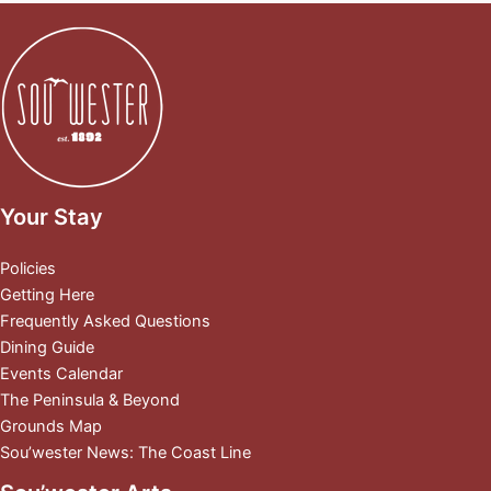
Your Stay
Policies
Getting Here
Frequently Asked Questions
Dining Guide
Events Calendar
The Peninsula & Beyond
Grounds Map
Sou’wester News: The Coast Line