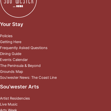
Your Stay
Policies
Getting Here
Frequently Asked Questions
Dining Guide
Events Calendar
The Peninsula & Beyond
Grounds Map
Sou’wester News: The Coast Line
Sou’wester Arts
Artist Residencies
Live Music
Arts Week