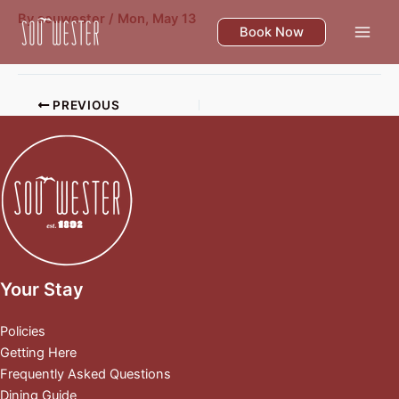
Skip
By
souwester
/
Mon, May 13
to
Book Now
content
PREVIOUS
Your Stay
Policies
Getting Here
Frequently Asked Questions
Dining Guide