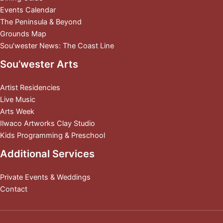
Events Calendar
The Peninsula & Beyond
Grounds Map
Sou’wester News: The Coast Line
Sou’wester Arts
Artist Residencies
Live Music
Arts Week
Ilwaco Artworks Clay Studio
Kids Programming & Preschool
Additional Services
Private Events & Weddings
Contact