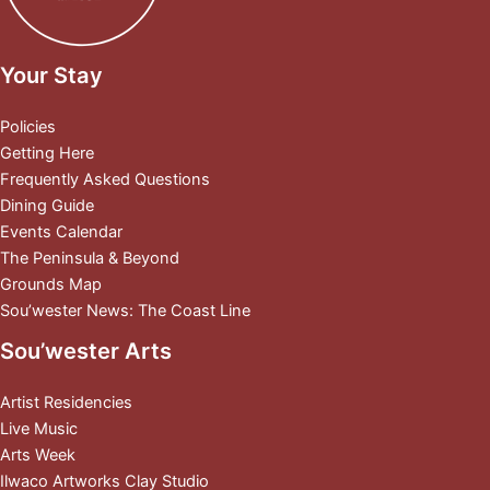
Your Stay
Policies
Getting Here
Frequently Asked Questions
Dining Guide
Events Calendar
The Peninsula & Beyond
Grounds Map
Sou’wester News: The Coast Line
Sou’wester Arts
Artist Residencies
Live Music
Arts Week
Ilwaco Artworks Clay Studio