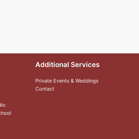
Additional Services
Private Events & Weddings
Contact
dio
chool