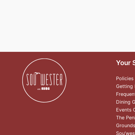
Your 
Policies
Getting
Frequen
Dining 
Events 
The Pen
Ground
Sou’wes