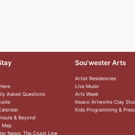
Stay
Sou’wester Arts
Artist Residencies
 Here
Live Music
tly Asked Questions
Arts Week
Guide
Ilwaco Artworks Clay Stu
Calendar
Kids Programming & Pres
insula & Beyond
s Map
ter News: The Coast Line