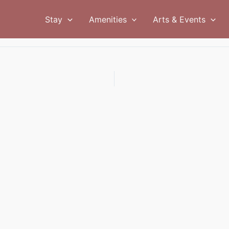
Stay
Amenities
Arts & Events