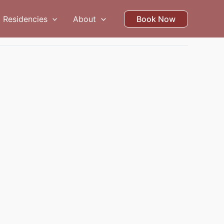
Residencies
About
Book Now