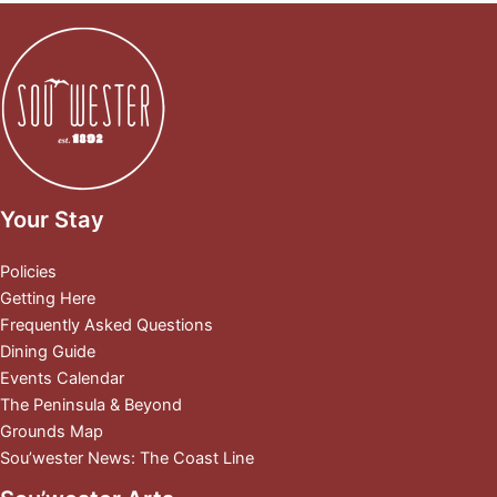
Your Stay
Policies
Getting Here
Frequently Asked Questions
Dining Guide
Events Calendar
The Peninsula & Beyond
Grounds Map
Sou’wester News: The Coast Line