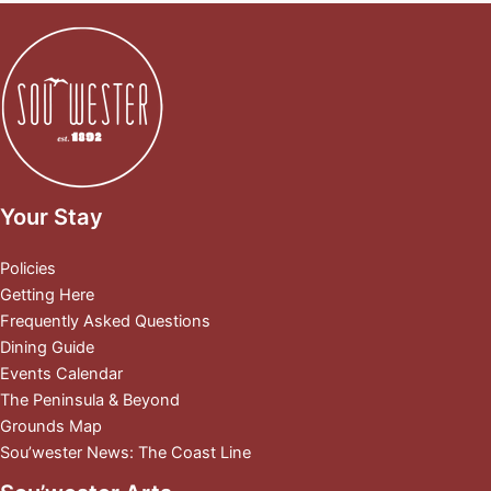
Your Stay
Policies
Getting Here
Frequently Asked Questions
Dining Guide
Events Calendar
The Peninsula & Beyond
Grounds Map
Sou’wester News: The Coast Line