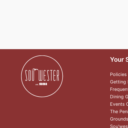
Your 
Policies
Getting
Frequen
Dining 
Events 
The Pen
Ground
Sou’wes