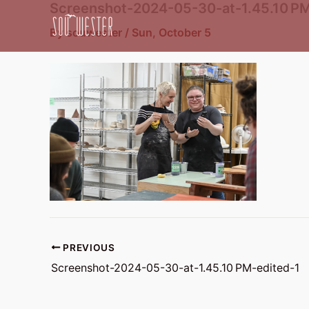
Screenshot-2024-05-30-at-1.45.10 PM
Skip
to
By
souwester
/
Sun, October 5
content
PREVIOUS
Screenshot-2024-05-30-at-1.45.10 PM-edited-1