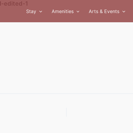
-edited-1
Stay
Amenities
Arts & Events