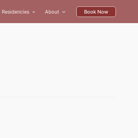
Residencies
About
Book Now