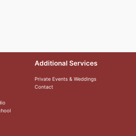
Additional Services
Private Events & Weddings
Contact
dio
chool