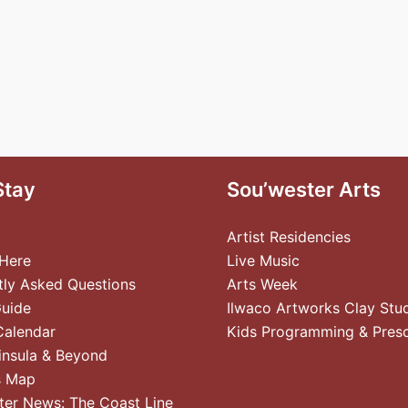
Stay
Sou’wester Arts
Artist Residencies
 Here
Live Music
tly Asked Questions
Arts Week
Guide
Ilwaco Artworks Clay Stu
Calendar
Kids Programming & Pres
insula & Beyond
s Map
ter News: The Coast Line