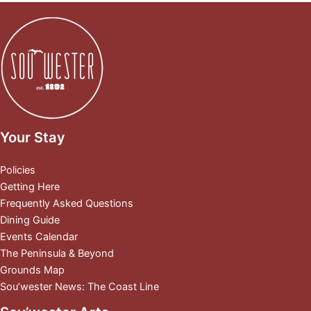
Your Stay
Policies
Getting Here
Frequently Asked Questions
Dining Guide
Events Calendar
The Peninsula & Beyond
Grounds Map
Sou’wester News: The Coast Line