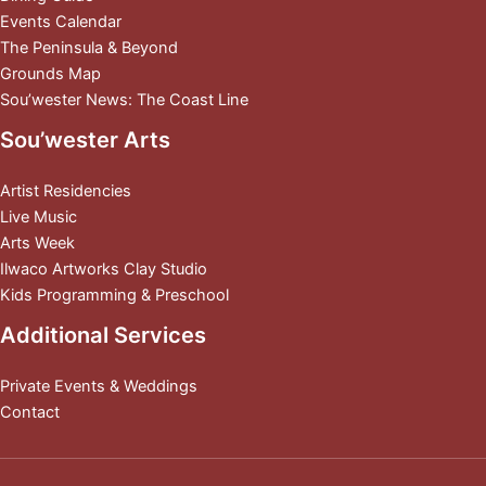
Events Calendar
The Peninsula & Beyond
Grounds Map
Sou’wester News: The Coast Line
Sou’wester Arts
Artist Residencies
Live Music
Arts Week
Ilwaco Artworks Clay Studio
Kids Programming & Preschool
Additional Services
Private Events & Weddings
Contact