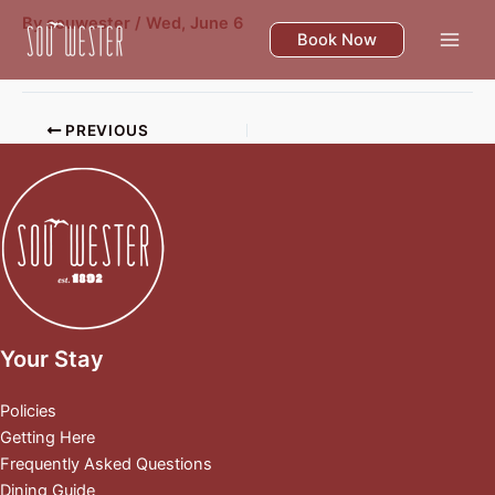
Skip
By
souwester
/
Wed, June 6
to
Book Now
content
PREVIOUS
Your Stay
Policies
Getting Here
Frequently Asked Questions
Dining Guide