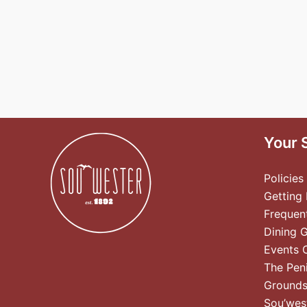
Your 
Policies
Getting
Frequen
Dining 
Events 
The Pen
Ground
Sou’wes