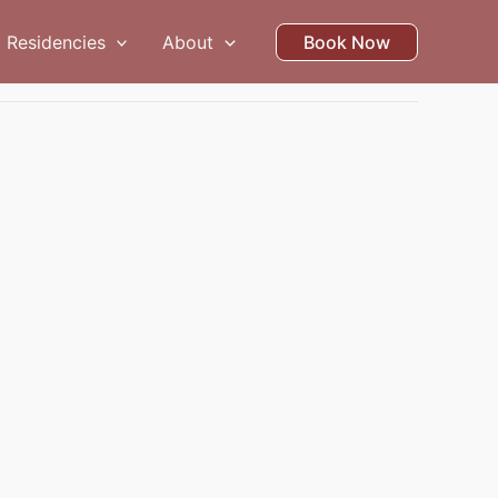
Residencies
About
Book Now