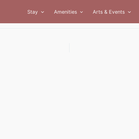
Stay
Amenities
Arts & Events