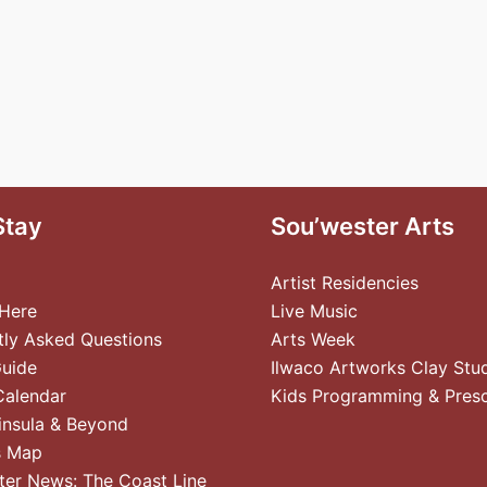
Stay
Sou’wester Arts
Artist Residencies
 Here
Live Music
tly Asked Questions
Arts Week
Guide
Ilwaco Artworks Clay Stu
Calendar
Kids Programming & Pres
insula & Beyond
s Map
ter News: The Coast Line