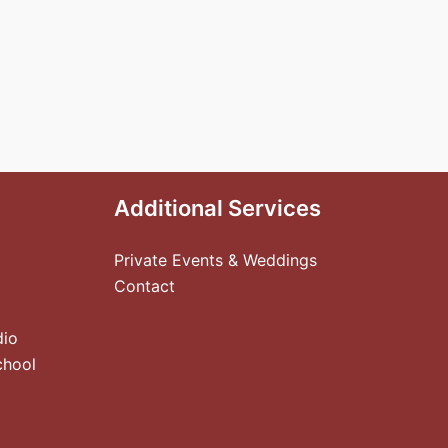
Additional Services
Private Events & Weddings
Contact
dio
chool