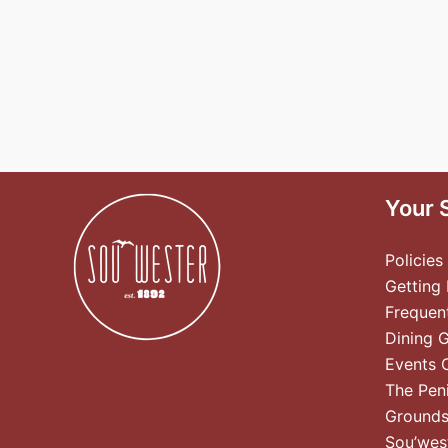
Your 
Policies
Getting
Frequen
Dining 
Events 
The Pen
Ground
Sou’wes