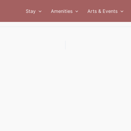
Stay
Amenities
Arts & Events