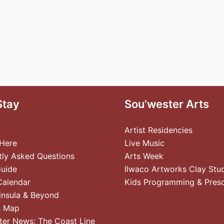
Stay
Sou’wester Arts
Artist Residencies
 Here
Live Music
tly Asked Questions
Arts Week
Guide
Ilwaco Artworks Clay Stu
Calendar
Kids Programming & Pres
insula & Beyond
s Map
ter News: The Coast Line