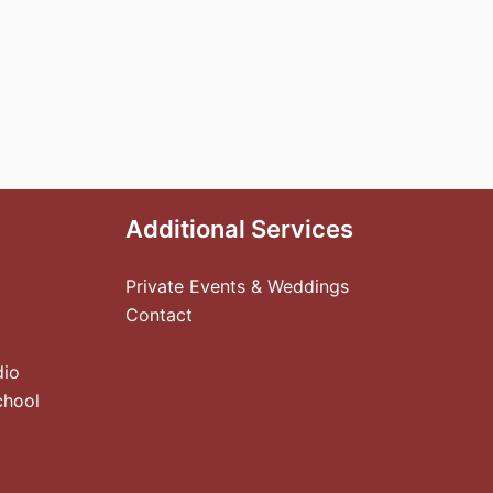
Additional Services
Private Events & Weddings
Contact
dio
chool