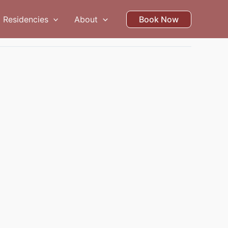
Residencies
About
Book Now