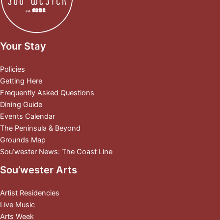
Your Stay
Policies
Getting Here
Frequently Asked Questions
Dining Guide
Events Calendar
The Peninsula & Beyond
Grounds Map
Sou’wester News: The Coast Line
Sou’wester Arts
Artist Residencies
Live Music
Arts Week