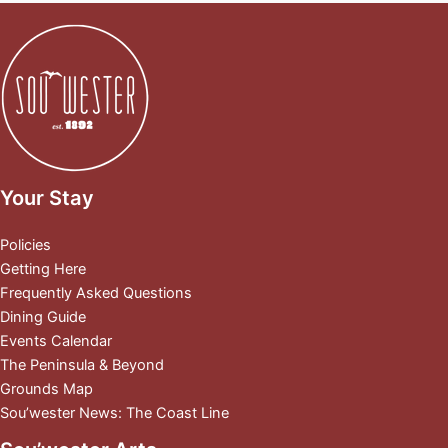
Your Stay
Policies
Getting Here
Frequently Asked Questions
Dining Guide
Events Calendar
The Peninsula & Beyond
Grounds Map
Sou’wester News: The Coast Line