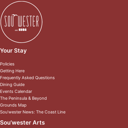
Your Stay
Policies
Getting Here
Frequently Asked Questions
Dining Guide
Events Calendar
The Peninsula & Beyond
Grounds Map
Sou’wester News: The Coast Line
Sou’wester Arts