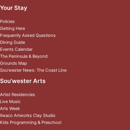
Your Stay
Policies
Getting Here
Frequently Asked Questions
Dining Guide
Events Calendar
The Peninsula & Beyond
Grounds Map
Sou’wester News: The Coast Line
Sou’wester Arts
Artist Residencies
Live Music
Arts Week
Ilwaco Artworks Clay Studio
Kids Programming & Preschool