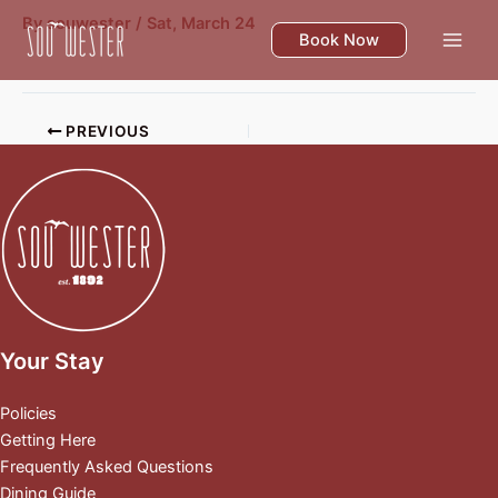
Skip
By
souwester
/
Sat, March 24
to
Book Now
content
PREVIOUS
Your Stay
Policies
Getting Here
Frequently Asked Questions
Dining Guide