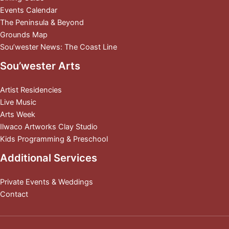
Events Calendar
The Peninsula & Beyond
Grounds Map
Sou’wester News: The Coast Line
Sou’wester Arts
Artist Residencies
Live Music
Arts Week
Ilwaco Artworks Clay Studio
Kids Programming & Preschool
Additional Services
Private Events & Weddings
Contact