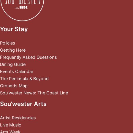
Your Stay
Policies
Getting Here
Frequently Asked Questions
Dining Guide
Events Calendar
The Peninsula & Beyond
Grounds Map
Sou’wester News: The Coast Line
Sou’wester Arts
Artist Residencies
Live Music
Arts Week