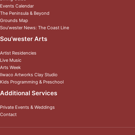
Events Calendar
The Peninsula & Beyond
Grounds Map
Sou’wester News: The Coast Line
Sou’wester Arts
Artist Residencies
Live Music
Arts Week
Ilwaco Artworks Clay Studio
Kids Programming & Preschool
Additional Services
Private Events & Weddings
Contact