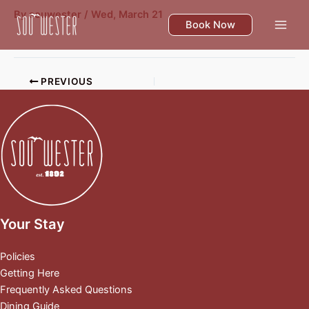
Skip
By
souwester
/
Wed, March 21
to
Book Now
content
PREVIOUS
Your Stay
Policies
Getting Here
Frequently Asked Questions
Dining Guide