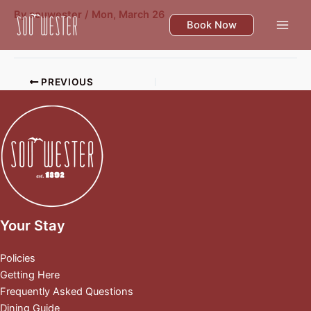
Skip
By
souwester
/
Mon, March 26
to
Book Now
content
PREVIOUS
Your Stay
Policies
Getting Here
Frequently Asked Questions
Dining Guide