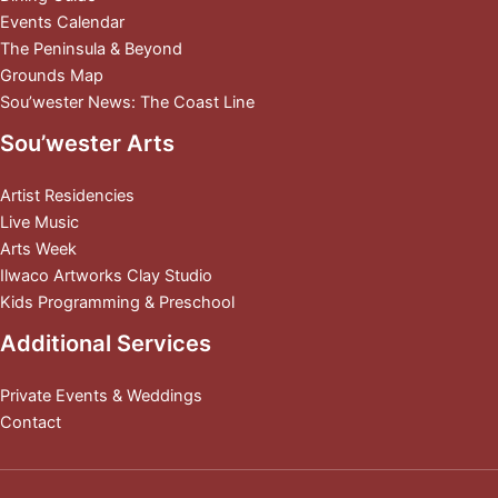
Events Calendar
The Peninsula & Beyond
Grounds Map
Sou’wester News: The Coast Line
Sou’wester Arts
Artist Residencies
Live Music
Arts Week
Ilwaco Artworks Clay Studio
Kids Programming & Preschool
Additional Services
Private Events & Weddings
Contact