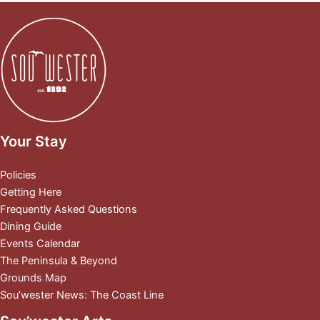
Your Stay
Policies
Getting Here
Frequently Asked Questions
Dining Guide
Events Calendar
The Peninsula & Beyond
Grounds Map
Sou’wester News: The Coast Line