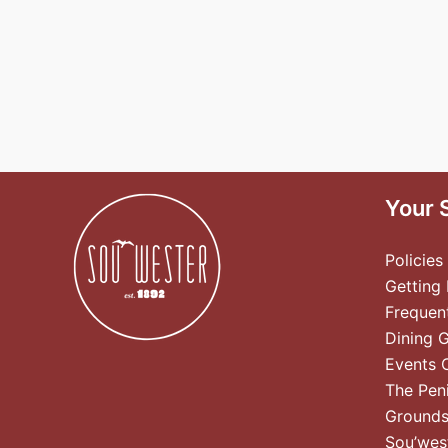
Your 
Policies
Getting
Frequen
Dining 
Events 
The Pen
Ground
Sou’wes