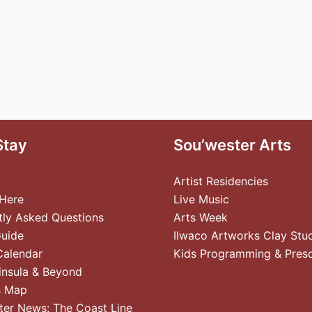
Stay
Sou’wester Arts
Artist Residencies
 Here
Live Music
tly Asked Questions
Arts Week
Guide
Ilwaco Artworks Clay Stu
Calendar
Kids Programming & Pres
insula & Beyond
s Map
ter News: The Coast Line