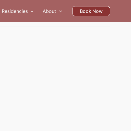
Residencies
About
Book Now