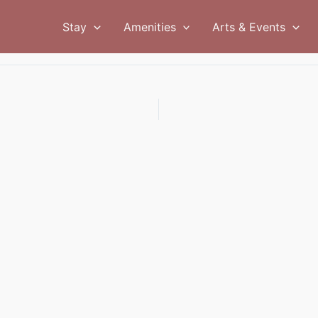
Stay
Amenities
Arts & Events