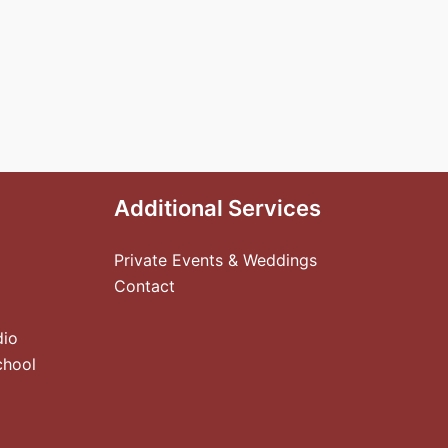
Additional Services
Private Events & Weddings
Contact
dio
chool