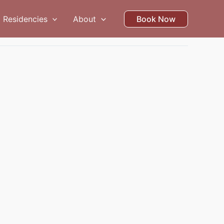
Residencies
About
Book Now