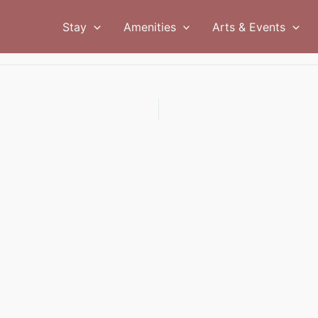
Stay
Amenities
Arts & Events