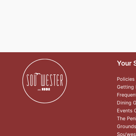
Your 
Policies
Getting
Frequen
Dining 
Events 
The Pen
Ground
Sou’wes