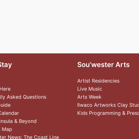
Stay
Sou’wester Arts
Artist Residencies
 Here
Live Music
tly Asked Questions
Arts Week
Guide
Ilwaco Artworks Clay Stu
Calendar
Kids Programming & Pres
insula & Beyond
s Map
ter News: The Coast Line