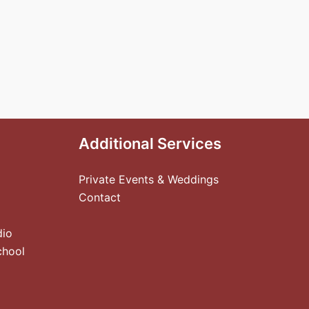
Additional Services
Private Events & Weddings
Contact
dio
chool