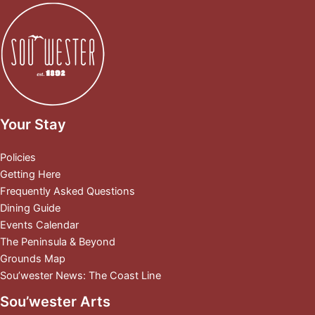
Your Stay
Policies
Getting Here
Frequently Asked Questions
Dining Guide
Events Calendar
The Peninsula & Beyond
Grounds Map
Sou’wester News: The Coast Line
Sou’wester Arts