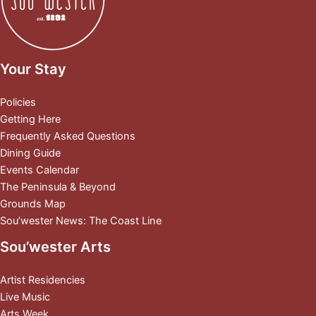
Your Stay
Policies
Getting Here
Frequently Asked Questions
Dining Guide
Events Calendar
The Peninsula & Beyond
Grounds Map
Sou’wester News: The Coast Line
Sou’wester Arts
Artist Residencies
Live Music
Arts Week