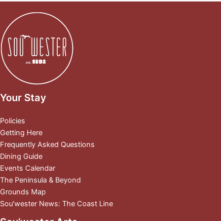
Your Stay
Policies
Getting Here
Frequently Asked Questions
Dining Guide
Events Calendar
The Peninsula & Beyond
Grounds Map
Sou’wester News: The Coast Line