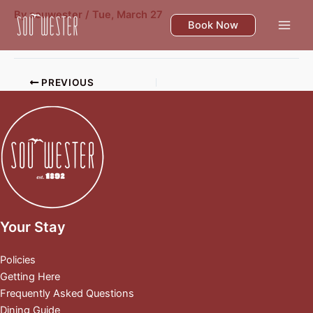
Skip
By
souwester
/
Tue, March 27
to
Book Now
content
PREVIOUS
Your Stay
Policies
Getting Here
Frequently Asked Questions
Dining Guide