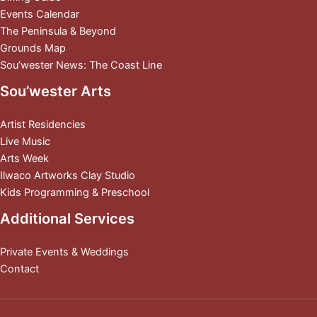
Events Calendar
The Peninsula & Beyond
Grounds Map
Sou’wester News: The Coast Line
Sou’wester Arts
Artist Residencies
Live Music
Arts Week
Ilwaco Artworks Clay Studio
Kids Programming & Preschool
Additional Services
Private Events & Weddings
Contact