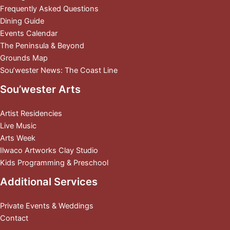
Frequently Asked Questions
Dining Guide
Events Calendar
The Peninsula & Beyond
Grounds Map
Sou’wester News: The Coast Line
Sou’wester Arts
Artist Residencies
Live Music
Arts Week
Ilwaco Artworks Clay Studio
Kids Programming & Preschool
Additional Services
Private Events & Weddings
Contact