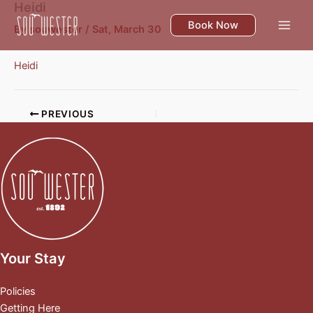
Heidi
Skip
to
Book Now
By
souwester
/
Sat, March 30
content
Heidi
PREVIOUS
Your Stay
Policies
Getting Here