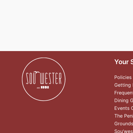
Your 
Policies
Getting
Frequen
Dining 
Events 
The Pen
Ground
Sou’wes