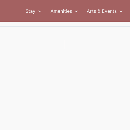
Stay
Amenities
Arts & Events