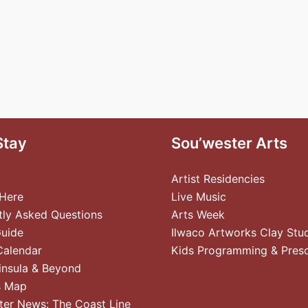
Stay
Sou’wester Arts
Artist Residencies
 Here
Live Music
tly Asked Questions
Arts Week
Guide
Ilwaco Artworks Clay Stu
Calendar
Kids Programming & Pres
insula & Beyond
s Map
ter News: The Coast Line