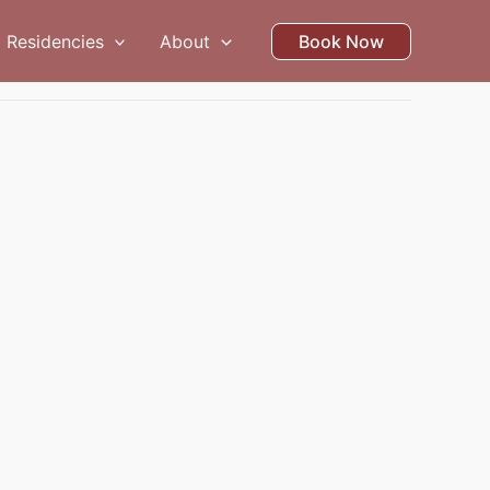
Residencies
About
Book Now