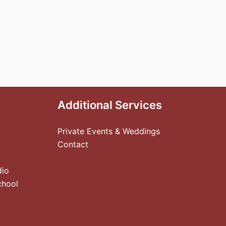
Additional Services
Private Events & Weddings
Contact
dio
chool