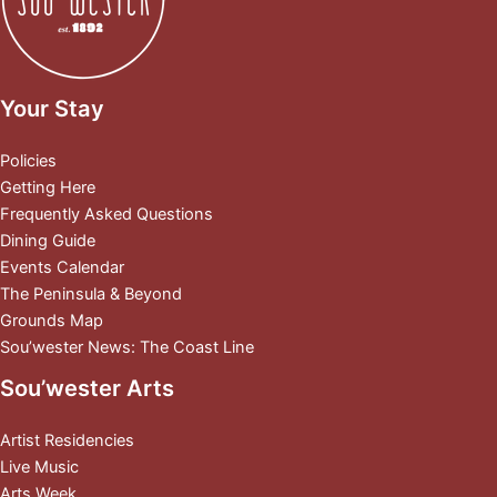
Your Stay
Policies
Getting Here
Frequently Asked Questions
Dining Guide
Events Calendar
The Peninsula & Beyond
Grounds Map
Sou’wester News: The Coast Line
Sou’wester Arts
Artist Residencies
Live Music
Arts Week