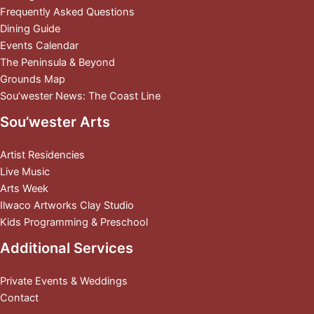
Frequently Asked Questions
Dining Guide
Events Calendar
The Peninsula & Beyond
Grounds Map
Sou’wester News: The Coast Line
Sou’wester Arts
Artist Residencies
Live Music
Arts Week
Ilwaco Artworks Clay Studio
Kids Programming & Preschool
Additional Services
Private Events & Weddings
Contact