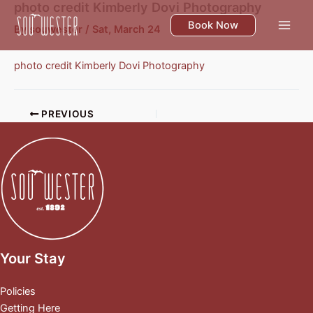
photo credit Kimberly Dovi Photography
Skip
to
Book Now
By
souwester
/
Sat, March 24
content
photo credit Kimberly Dovi Photography
PREVIOUS
Your Stay
Policies
Getting Here