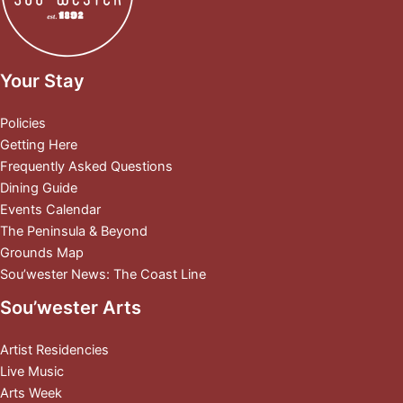
Your Stay
Policies
Getting Here
Frequently Asked Questions
Dining Guide
Events Calendar
The Peninsula & Beyond
Grounds Map
Sou’wester News: The Coast Line
Sou’wester Arts
Artist Residencies
Live Music
Arts Week