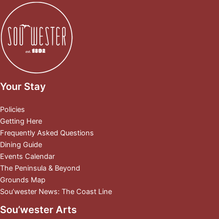
Your Stay
Policies
Getting Here
Frequently Asked Questions
Dining Guide
Events Calendar
The Peninsula & Beyond
Grounds Map
Sou’wester News: The Coast Line
Sou’wester Arts