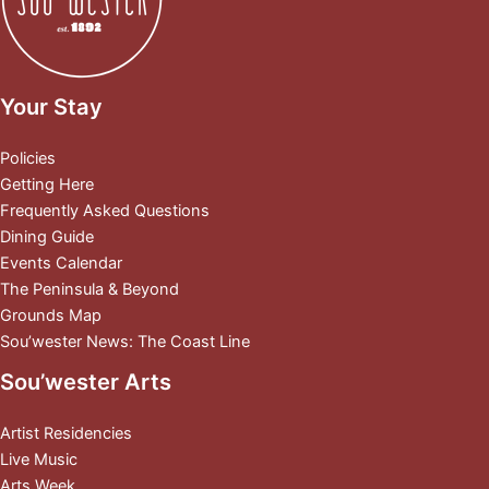
Your Stay
Policies
Getting Here
Frequently Asked Questions
Dining Guide
Events Calendar
The Peninsula & Beyond
Grounds Map
Sou’wester News: The Coast Line
Sou’wester Arts
Artist Residencies
Live Music
Arts Week