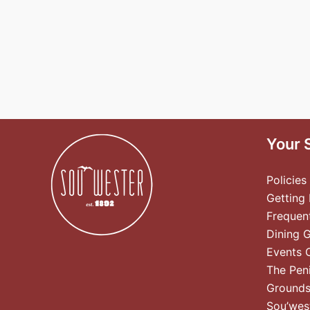
Your 
Policies
Getting
Frequen
Dining 
Events 
The Pen
Ground
Sou’wes