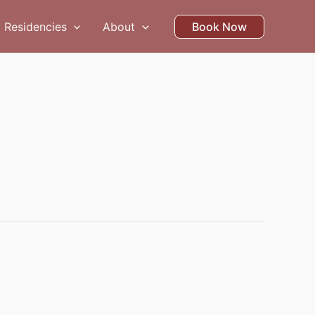
Residencies
About
Book Now