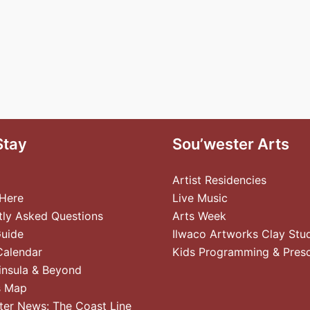
Stay
Sou’wester Arts
Artist Residencies
 Here
Live Music
tly Asked Questions
Arts Week
Guide
Ilwaco Artworks Clay Stu
Calendar
Kids Programming & Pres
insula & Beyond
s Map
ter News: The Coast Line