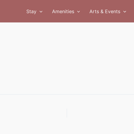
Stay
Amenities
Arts & Events