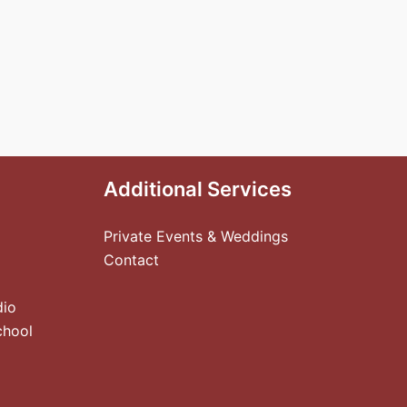
Additional Services
Private Events & Weddings
Contact
dio
chool