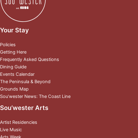
Your Stay
Policies
Getting Here
Frequently Asked Questions
Dining Guide
Events Calendar
The Peninsula & Beyond
Grounds Map
Sou’wester News: The Coast Line
Sou’wester Arts
Artist Residencies
Live Music
Arts Week