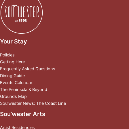
Your Stay
Policies
Getting Here
Frequently Asked Questions
Dining Guide
Events Calendar
The Peninsula & Beyond
Grounds Map
Sou’wester News: The Coast Line
Sou’wester Arts
Artist Residencies