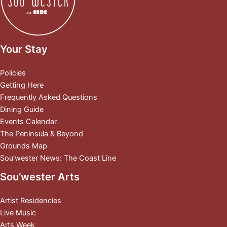
Your Stay
Policies
Getting Here
Frequently Asked Questions
Dining Guide
Events Calendar
The Peninsula & Beyond
Grounds Map
Sou’wester News: The Coast Line
Sou’wester Arts
Artist Residencies
Live Music
Arts Week