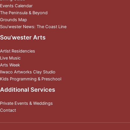
Events Calendar
The Peninsula & Beyond
Grounds Map
Sou’wester News: The Coast Line
Sou’wester Arts
Artist Residencies
Live Music
Arts Week
Ilwaco Artworks Clay Studio
Kids Programming & Preschool
Additional Services
Private Events & Weddings
Contact