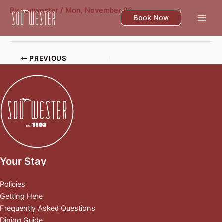
Skip
By
souwester
/
Mon, November 26
to
Book Now
content
PREVIOUS
Your Stay
Policies
Getting Here
Frequently Asked Questions
Dining Guide